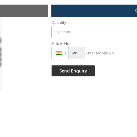
Quantity
Mobile No.