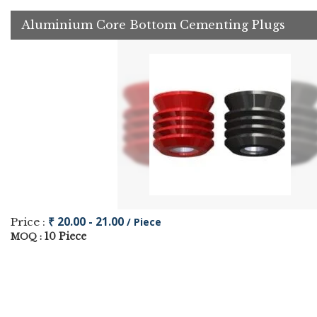
Aluminium Core Bottom Cementing Plugs
₹ 20.00 - 21.00
Price :
/ Piece
10 Piece
MOQ :