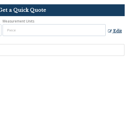
Get a Quick Quote
Measurement Units
Edit