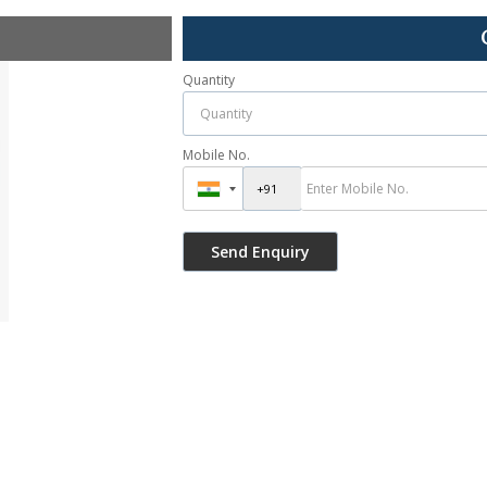
Quantity
Mobile No.