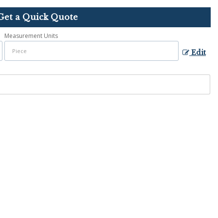
Get a Quick Quote
Measurement Units
Edit