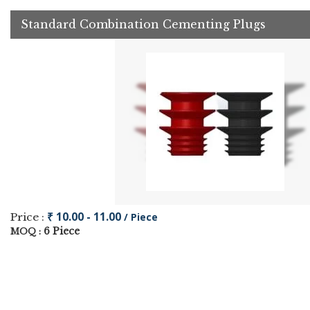
Standard Combination Cementing Plugs
₹ 10.00 - 11.00
Price :
/ Piece
6 Piece
MOQ :