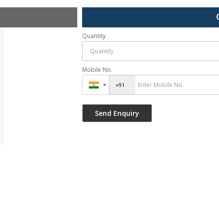
Quantity
Mobile No.