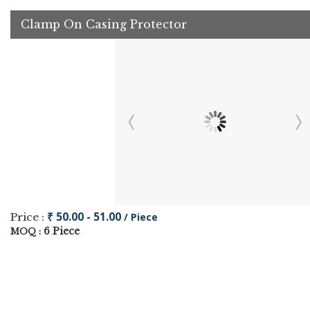
Clamp On Casing Protector
₹ 50.00 - 51.00
Price :
/ Piece
6 Piece
MOQ :