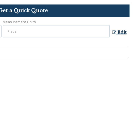
Get a Quick Quote
Measurement Units
Edit