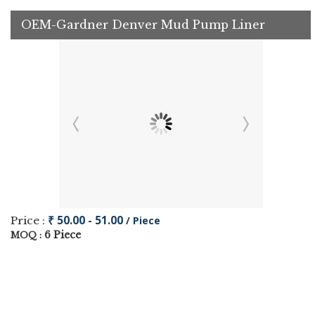
OEM-Gardner Denver Mud Pump Liner
₹ 50.00 - 51.00
Price :
/ Piece
6 Piece
MOQ :