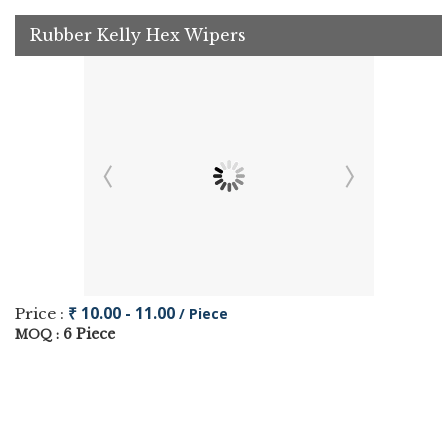
Rubber Kelly Hex Wipers
₹ 10.00 - 11.00
Price :
/ Piece
6 Piece
MOQ :