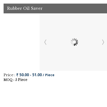
Rubber Oil Saver
₹ 50.00 - 51.00
Price :
/ Piece
5 Piece
MOQ :