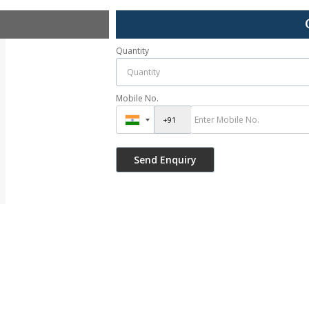
Quantity
Mobile No.