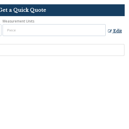
Get a Quick Quote
Measurement Units
Edit