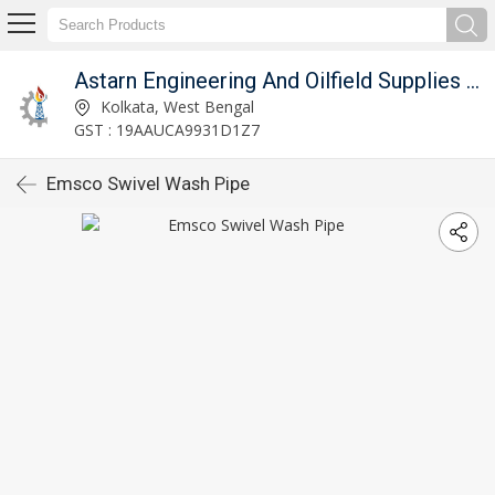
Astarn Engineering And Oilfield Supplies Pvt. Ltd.
Kolkata, West Bengal
GST : 19AAUCA9931D1Z7
Emsco Swivel Wash Pipe