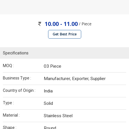
10.00 - 11.00
/ Piece
Get Best Price
Specifications
MOQ :
03 Piece
Business Type :
Manufacturer, Exporter, Supplier
Country of Origin :
India
Type :
Solid
Material :
Stainless Steel
Shape :
Round