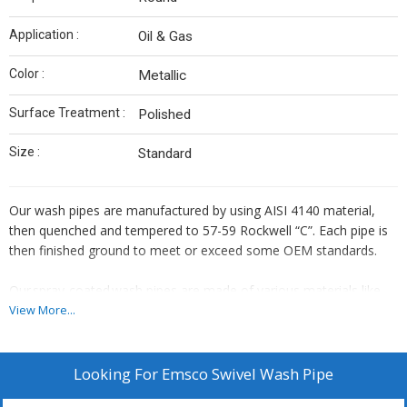
Application :
Oil & Gas
Color :
Metallic
Surface Treatment :
Polished
Size :
Standard
Our wash pipes are manufactured by using AISI 4140 material,
then quenched and tempered to 57-59 Rockwell “C”. Each pipe is
then finished ground to meet or exceed some OEM standards.
Our spray-coated wash pipes are made of various materials like
S.S 316L, S.S 316, EN-36, EN-24, EN-8 grounded harden &
View More...
chrome plated. These wash pipes render a much longer life as
compared to case hardened ones. We use laboratory and
ultrasonically tested material for the same. Wash pipes are also
Looking For
Emsco Swivel Wash Pipe
available with flame spray-coated with Nickel, Chrome, and Boron