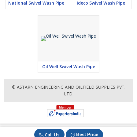
National Swivel Wash Pipe
Ideco Swivel Wash Pipe
Oil Well Swivel Wash Pipe
© ASTARN ENGINEERING AND OILFIELD SUPPLIES PVT.
LTD.
Call Us
Best Price