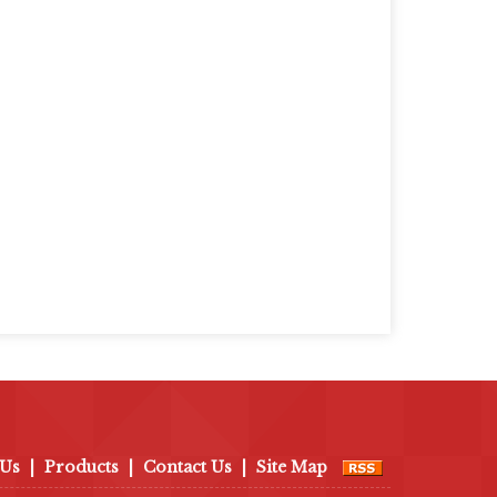
 Us
|
Products
|
Contact Us
|
Site Map