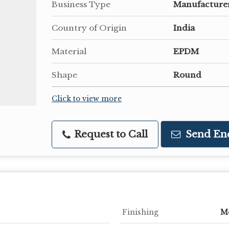
Business Type
Manufacturer
Country of Origin
India
Material
EPDM
Shape
Round
Click to view more
Request to Call
Send En
Finishing
M