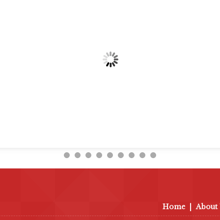
Home
|
About