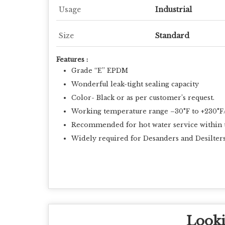
Usage
Industrial
Size
Standard
Features :
Grade “E” EPDM
Wonderful leak-tight sealing capacity
Color- Black or as per customer’s request.
Working temperature range –30°F to +230°F/
Recommended for hot water service within the
Widely required for Desanders and Desilters
Looki