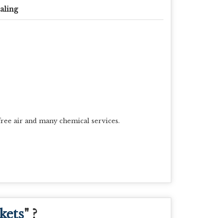
aling
free air and many chemical services.
kets
" ?