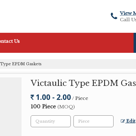
View 
Call U
ntact Us
c Type EPDM Gaskets
Victaulic Type EPDM Gas
1.00 - 2.00
/ Piece
100 Piece
(MOQ)
Edit