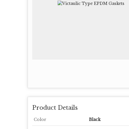
Product Details
Color
Black