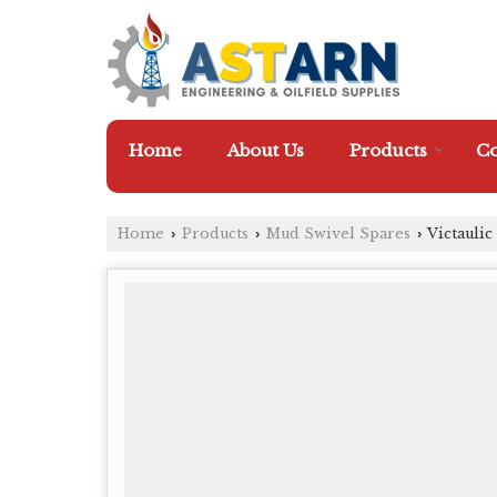
Home
About Us
Products
Co
Home
Products
Mud Swivel Spares
Victauli
›
›
›