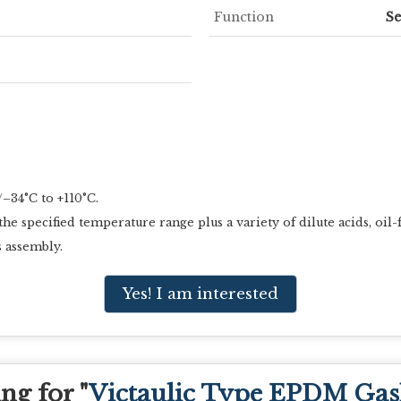
Function
Se
–34°C to +110°C.
 specified temperature range plus a variety of dilute acids, oil-
 assembly.
Yes! I am interested
ng for "
Victaulic Type EPDM Gas