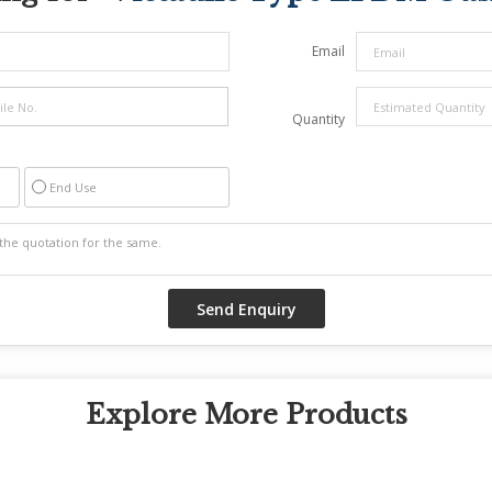
Email
Quantity
End Use
Explore More Products