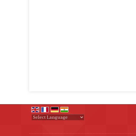
Powered by
Translate