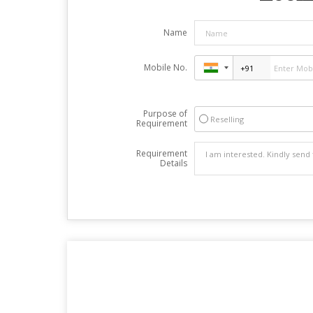
Name
Mobile No.
Purpose of
Reselling
Requirement
Requirement
Details