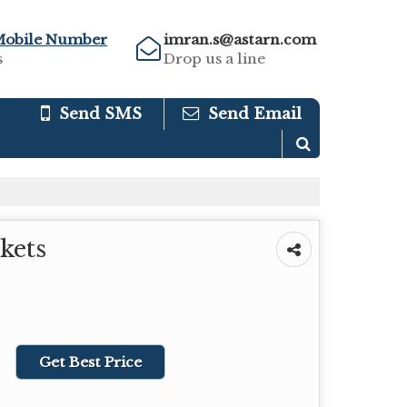
Mobile Number
imran.s@astarn.com
s
Drop us a line
Send SMS
Send Email
kets
Get Best Price