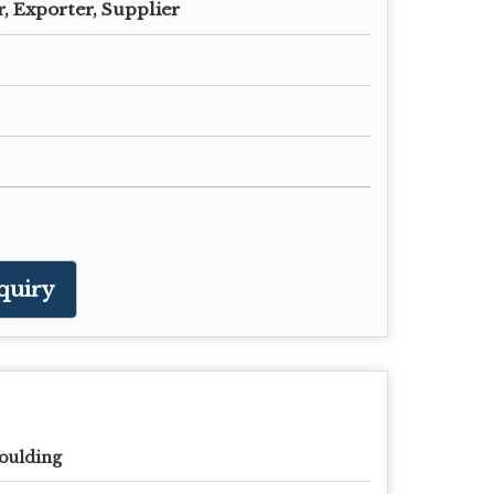
, Exporter, Supplier
quiry
oulding