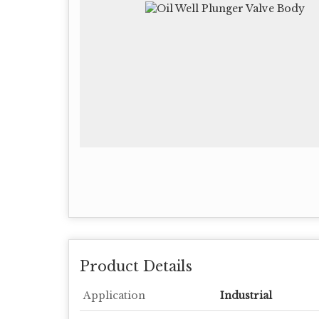
Product Details
Application
Industrial