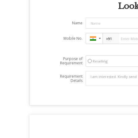
Look
Name
Mobile No.
Purpose of
Reselling
Requirement
Requirement
Details