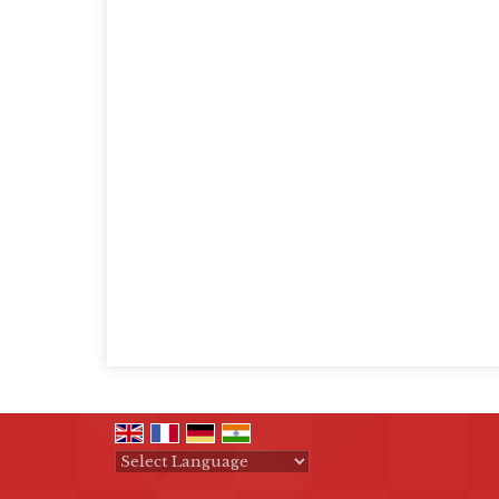
Powered by
Translate