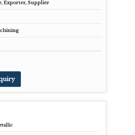
, Exporter, Supplier
chining
quiry
tallic