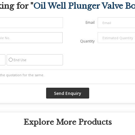
ing for "
Oil Well Plunger Valve B
Email
Quantity
End Use
Explore More Products