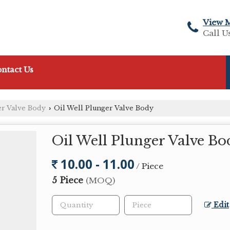
View 
Call U
ntact Us
er Valve Body
Oil Well Plunger Valve Body
›
Oil Well Plunger Valve Bo
10.00 - 11.00
/ Piece
5 Piece
(MOQ)
Edit