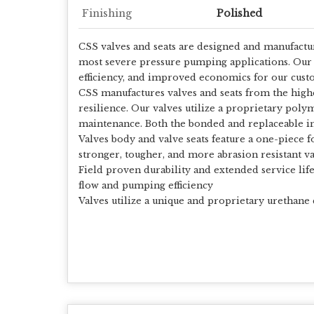
Finishing
Polished
CSS valves and seats are designed and manufactur
most severe pressure pumping applications. Our 
efficiency, and improved economics for our cust
CSS manufactures valves and seats from the highes
resilience. Our valves utilize a proprietary poly
maintenance. Both the bonded and replaceable ins
Valves body and valve seats feature a one-piece f
stronger, tougher, and more abrasion resistant v
Field proven durability and extended service li
flow and pumping efficiency
Valves utilize a unique and proprietary urethane