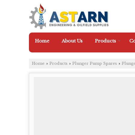
Home
About Us
Products
Co
Home
Products
Plunger Pump Spares
Plung
›
›
›