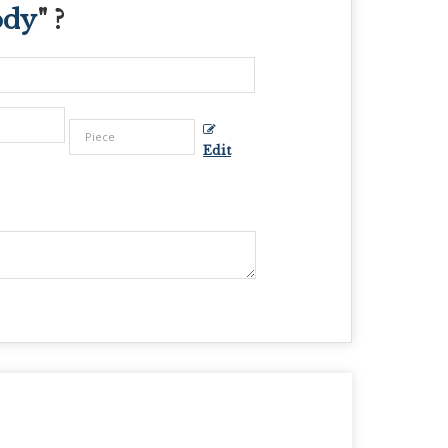
ody
" ?
Edit