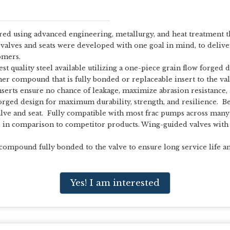
ed using advanced engineering, metallurgy, and heat treatment th
valves and seats were developed with one goal in mind, to delive
omers.
t quality steel available utilizing a one-piece grain flow forged 
mer compound that is fully bonded or replaceable insert to the val
erts ensure no chance of leakage, maximize abrasion resistance, a
orged design for maximum durability, strength, and resilience. Be
alve and seat. Fully compatible with most frac pumps across many
fe in comparison to competitor products. Wing-guided valves with
 compound fully bonded to the valve to ensure long service life an
Yes! I am interested