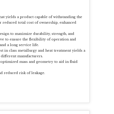
at yields a product capable of withstanding the
r reduced total cost of ownership, enhanced
design to maximize durability, strength, and
ve to ensure the flexibility of operation and
nd a long service life.
st in class metallurgy and heat treatment yields a
 different manufacturers.
 optimized mass and geometry to aid in fluid
d reduced risk of leakage.