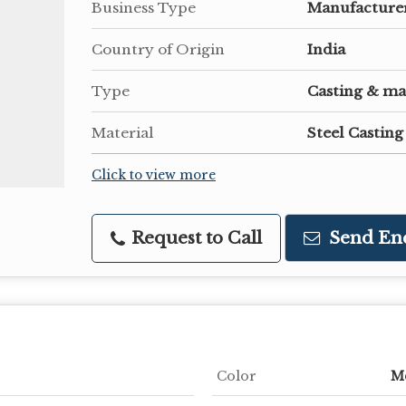
Business Type
Manufacturer
Country of Origin
India
Type
Casting & ma
Material
Steel Casting
Click to view more
Request to Call
Send En
Color
Me