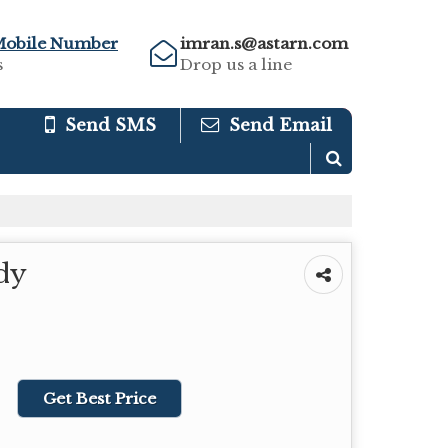
Mobile Number
imran.s@astarn.com
s
Drop us a line
Send SMS
Send Email
dy
Get Best Price