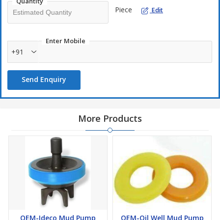
High load and temperature bearing capacity
Quantity
Piece
Edit
Excellent dynamic mechanical formulation
Highly oil and solvent resistance
Enter Mobile
+91
Send Enquiry
More Products
OEM-Ideco Mud Pump
OEM-Oil Well Mud Pump