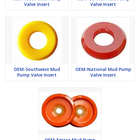
Valve Insert
Valve Insert
OEM-Southwest Mud
OEM-National Mud Pump
Pump Valve Insert
Valve Insert
OEM-Emsco Mud Pump