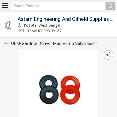
Astarn Engineering And Oilfield Supplies Pvt. Ltd.
Kolkata, West Bengal
GST : 19AAUCA9931D1Z7
OEM-Gardner Denver Mud Pump Valve Insert