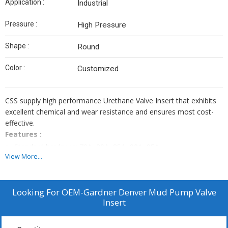
Application :
Industrial
Pressure :
High Pressure
Shape :
Round
Color :
Customized
CSS supply high performance Urethane Valve Insert that exhibits
excellent chemical and wear resistance and ensures most cost-
effective.
Features :
Standard hardness: 70A, 80A, 85A, 90A, 95A
View More...
Standard color: Red, yellow, blue, green, black, orange,
transparent, amber, clear, white
High Abrasion resistant
Looking For
OEM-Gardner Denver Mud Pump Valve
High rebound
Insert
Low compression set