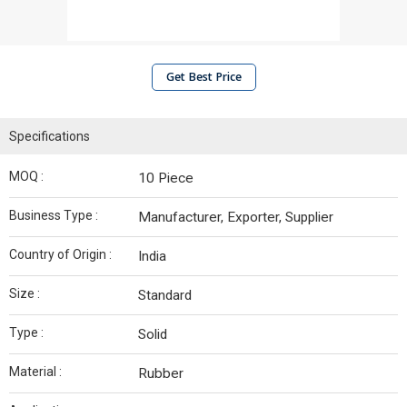
Get Best Price
Specifications
MOQ :
10 Piece
Business Type :
Manufacturer, Exporter, Supplier
Country of Origin :
India
Size :
Standard
Type :
Solid
Material :
Rubber