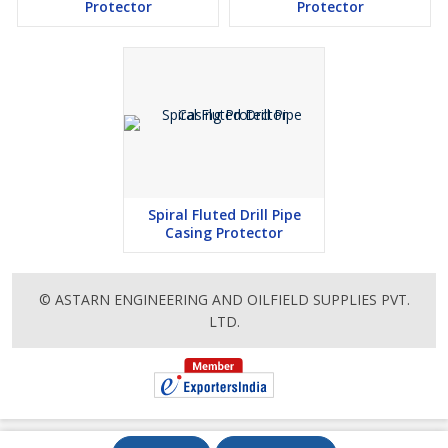
Protector
Protector
Spiral Fluted Drill Pipe
Casing Protector
© ASTARN ENGINEERING AND OILFIELD SUPPLIES PVT.
LTD.