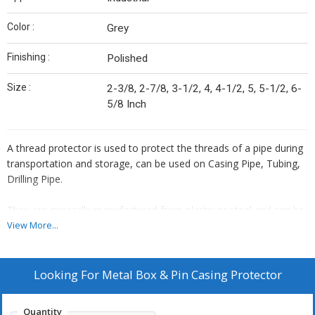
Color :
Grey
Finishing :
Polished
Size :
2-3/8, 2-7/8, 3-1/2, 4, 4-1/2, 5, 5-1/2, 6-
5/8 Inch
A thread protector is used to protect the threads of a pipe during
transportation and storage, can be used on Casing Pipe, Tubing,
Drilling Pipe.
They are generally manufactured from plastic or steel and can be
applied to the pipe manually or automatically (by machine), and
View More...
they are used frequently in the oil and gas industry to protect
pipes during transportation to the oil and gas fields.
Looking For
Metal Box & Pin Casing Protector
There are mainly 2 categories of protectors used commonly:
HDPE Plastic Thread Protector, Metal Thread Protector.
Quantity