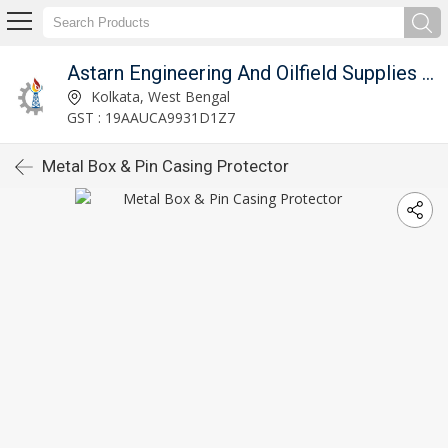
Astarn Engineering And Oilfield Supplies Pvt. Ltd.
Kolkata, West Bengal
GST : 19AAUCA9931D1Z7
Metal Box & Pin Casing Protector