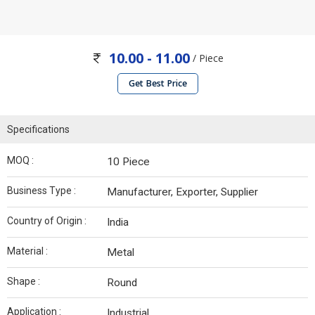
10.00 - 11.00
/ Piece
Get Best Price
Specifications
MOQ :
10 Piece
Business Type :
Manufacturer, Exporter, Supplier
Country of Origin :
India
Material :
Metal
Shape :
Round
Application :
Industrial